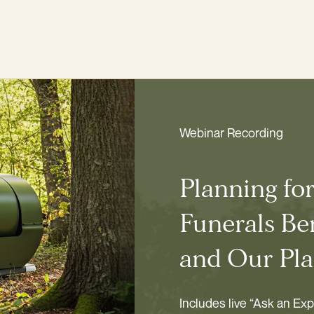
Webinar Recording
Planning fo
Funerals Ben
and Our Pla
Includes live “Ask an Ex