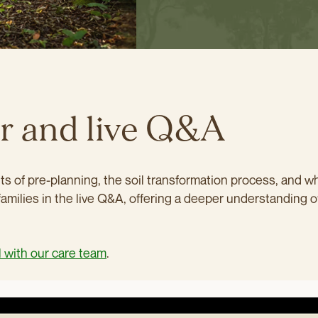
ar and live Q&A
s of pre-planning, the soil transformation process, and wh
families in the live Q&A, offering a deeper understanding o
l with our care team
.