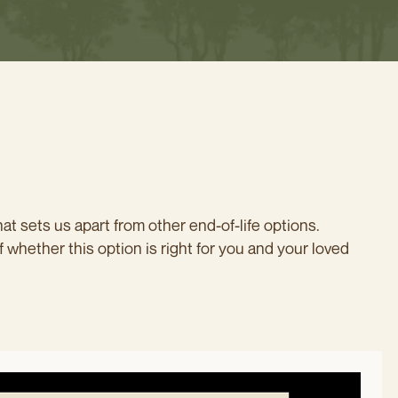
at sets us apart from other end-of-life options.
f whether this option is right for you and your loved