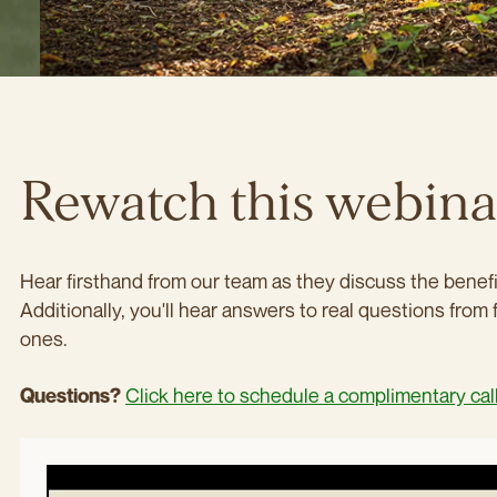
Rewatch this webin
Hear firsthand from our team as they discuss the benefit
Additionally, you'll hear answers to real questions from 
ones.
Click here to schedule a complimentary cal
Questions?