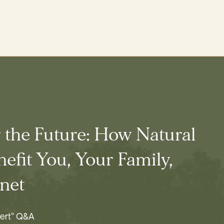
r the Future: How Natural
efit You, Your Family,
net
pert” Q&A